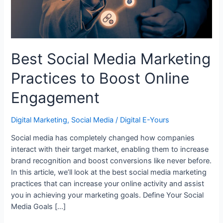
Engagement
Best Social Media Marketing
Practices to Boost Online
Engagement
Digital Marketing
,
Social Media
/
Digital E-Yours
Social media has completely changed how companies
interact with their target market, enabling them to increase
brand recognition and boost conversions like never before.
In this article, we’ll look at the best social media marketing
practices that can increase your online activity and assist
you in achieving your marketing goals. Define Your Social
Media Goals […]