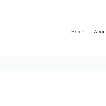
Home
Abou