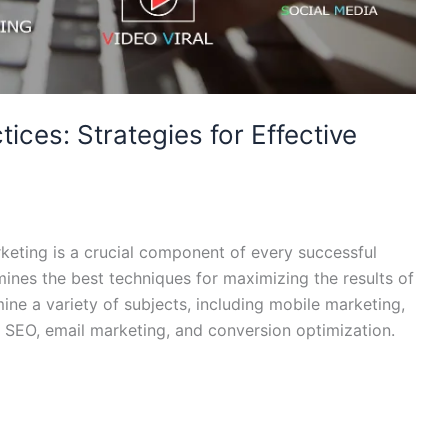
tices: Strategies for Effective
arketing is a crucial component of every successful
mines the best techniques for maximizing the results of
amine a variety of subjects, including mobile marketing,
 SEO, email marketing, and conversion optimization.