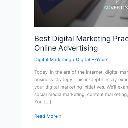
Best Digital Marketing Prac
Online Advertising
Digital Marketing
/
Digital E-Yours
Today, in the era of the internet, digital m
business strategy. This in-depth essay exa
your digital marketing initiatives. We’ll ex
social media marketing, content marketing,
You […]
Read More »