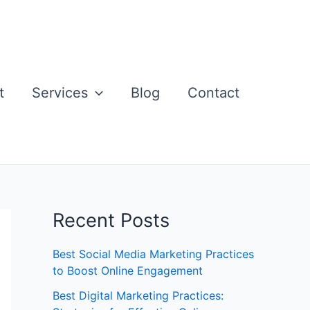
t
Services
Blog
Contact
Recent Posts
Best Social Media Marketing Practices
to Boost Online Engagement
Best Digital Marketing Practices: