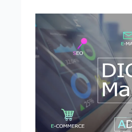
Best
Digital
Marketing
Practices:
Strategies
for
Effective
Online
Advertising