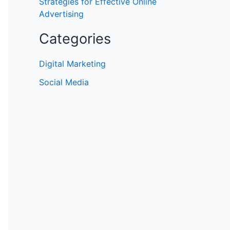
Strategies for Effective Online
Advertising
Categories
Digital Marketing
Social Media